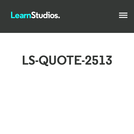
LS-QUOTE-2513