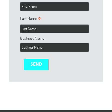
*
Last Name
Business Name