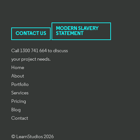
MODERN SLAVERY
CONTACT US
STATEMENT
Call 1300 741 664 to discuss
your project needs.
Home
About
Portfolio
Services
Pricing
Blog
Contact
© LearnStudios 2026