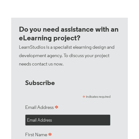
Do you need assistance with an
eLearning project?
LearnStudios is a specialist elearning design and
development agency. To discuss your project
needs
contact us now
.
Subscribe
indicates required
*
*
Email Address
*
First Name