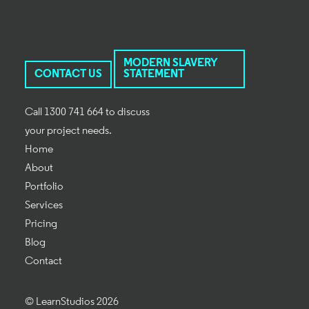
MODERN SLAVERY
CONTACT US
STATEMENT
Call 1300 741 664 to discuss
your project needs.
Home
About
Portfolio
Services
Pricing
Blog
Contact
© LearnStudios 2026