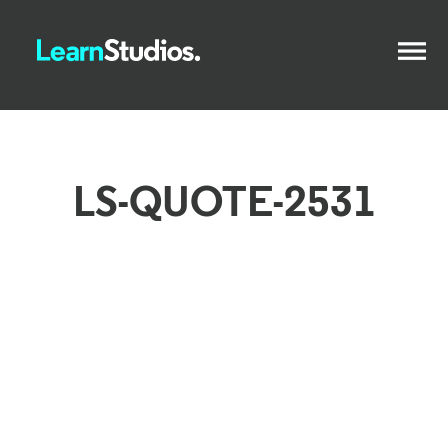
LS-QUOTE-2531