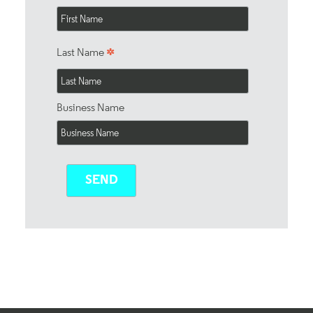
*
Last Name
Business Name