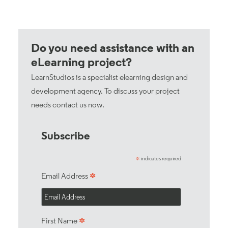
Do you need assistance with an
eLearning project?
LearnStudios is a specialist elearning design and
development agency. To discuss your project
needs
contact us now
.
Subscribe
indicates required
*
*
Email Address
*
First Name