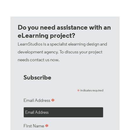
Do you need assistance with an
eLearning project?
LearnStudios is a specialist elearning design and
development agency. To discuss your project
needs
contact us now
.
Subscribe
indicates required
*
*
Email Address
*
First Name