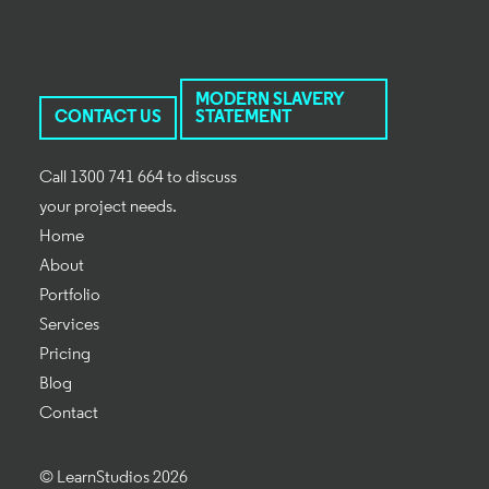
MODERN SLAVERY
CONTACT US
STATEMENT
Call 1300 741 664 to discuss
your project needs.
Home
About
Portfolio
Services
Pricing
Blog
Contact
© LearnStudios 2026