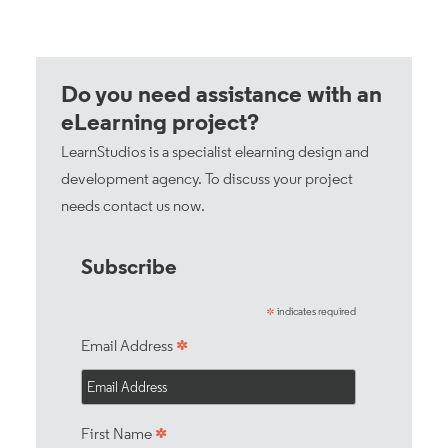
Do you need assistance with an
eLearning project?
LearnStudios is a specialist elearning design and
development agency. To discuss your project
needs
contact us now
.
Subscribe
indicates required
*
*
Email Address
*
First Name