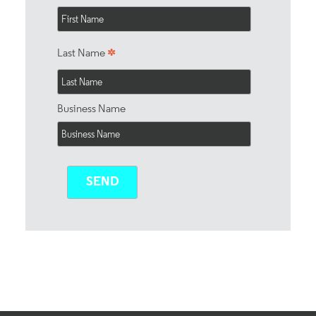
*
Last Name
Business Name