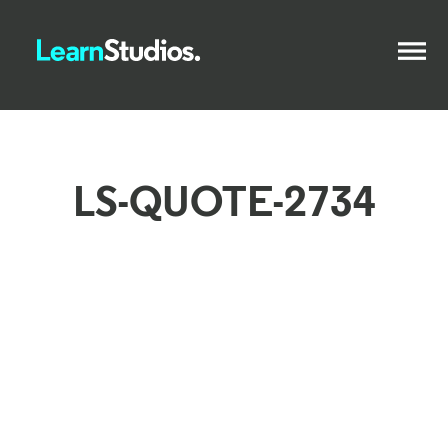
LS-QUOTE-2734