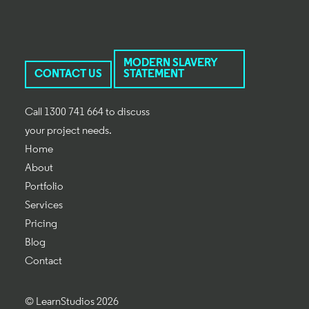
MODERN SLAVERY
CONTACT US
STATEMENT
Call 1300 741 664 to discuss
your project needs.
Home
About
Portfolio
Services
Pricing
Blog
Contact
© LearnStudios 2026