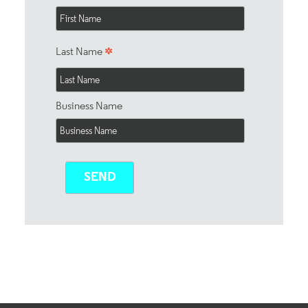
*
Last Name
Business Name