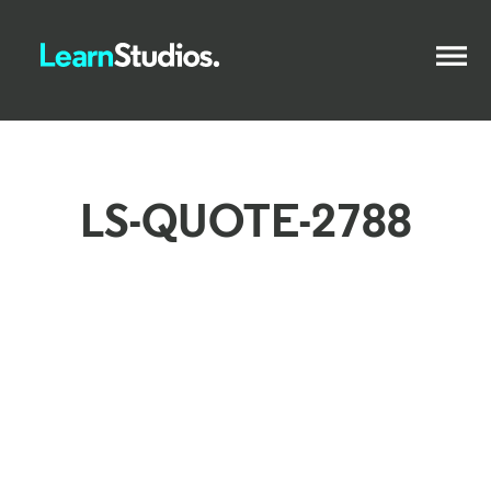
LS-QUOTE-2788