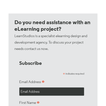
Do you need assistance with an
eLearning project?
LearnStudios is a specialist elearning design and
development agency. To discuss your project
needs
contact us now
.
Subscribe
indicates required
*
*
Email Address
*
First Name