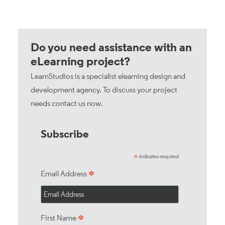
Do you need assistance with an
eLearning project?
LearnStudios is a specialist elearning design and
development agency. To discuss your project
needs
contact us now
.
Subscribe
indicates required
*
*
Email Address
*
First Name