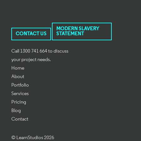
MODERN SLAVERY
CONTACT US
STATEMENT
Call 1300 741 664 to discuss
your project needs.
Home
About
Portfolio
Services
Pricing
Blog
Contact
© LearnStudios 2026