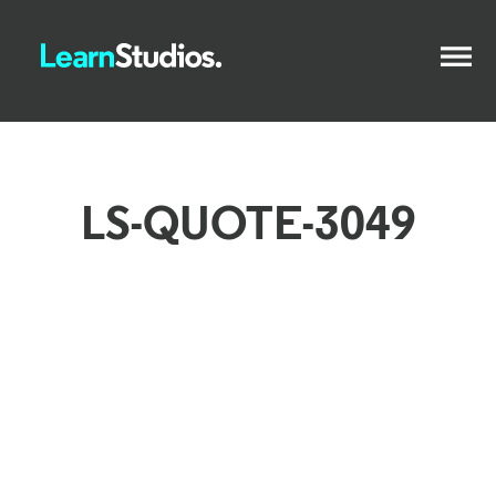
LS-QUOTE-3049