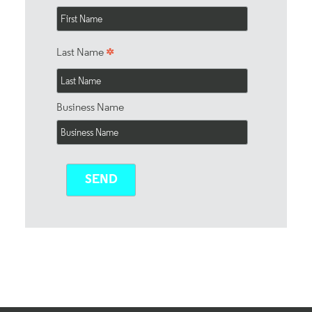
*
Last Name
Business Name