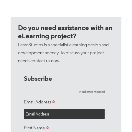
Do you need assistance with an
eLearning project?
LearnStudios is a specialist elearning design and
development agency. To discuss your project
needs
contact us now
.
Subscribe
indicates required
*
*
Email Address
*
First Name