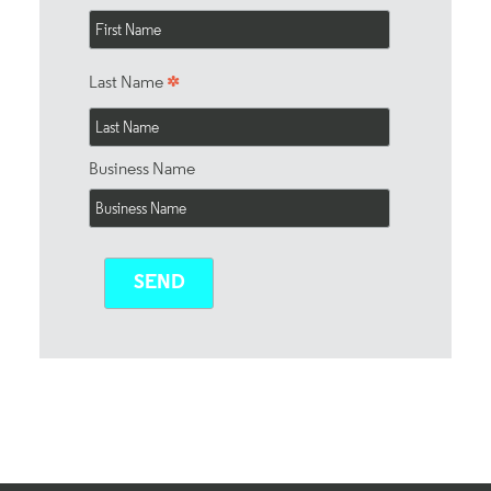
*
Last Name
Business Name