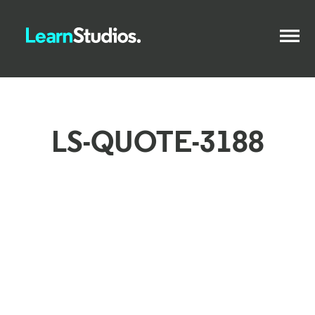
LS-QUOTE-3188