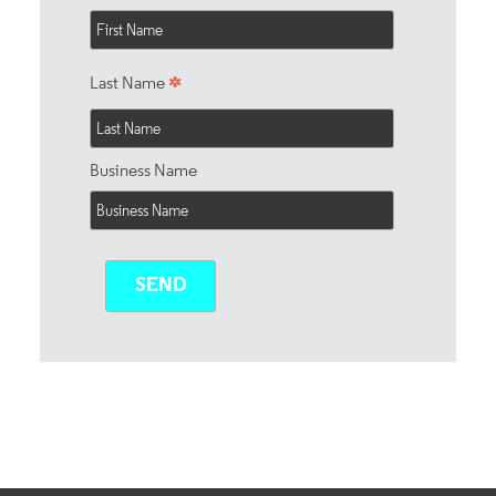
*
Last Name
Business Name