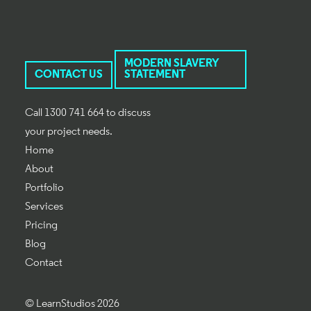
MODERN SLAVERY
CONTACT US
STATEMENT
Call 1300 741 664 to discuss
your project needs.
Home
About
Portfolio
Services
Pricing
Blog
Contact
© LearnStudios 2026