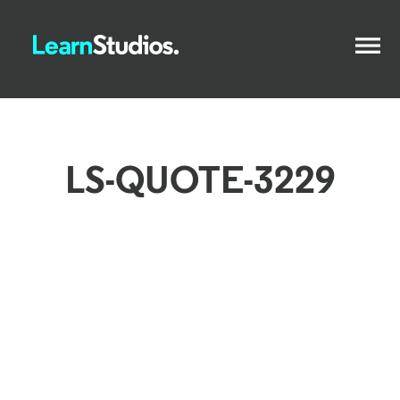
LS-QUOTE-3229