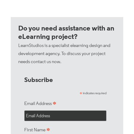
Do you need assistance with an
eLearning project?
LearnStudios is a specialist elearning design and
development agency. To discuss your project
needs
contact us now
.
Subscribe
indicates required
*
*
Email Address
*
First Name