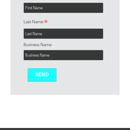
*
Last Name
Business Name