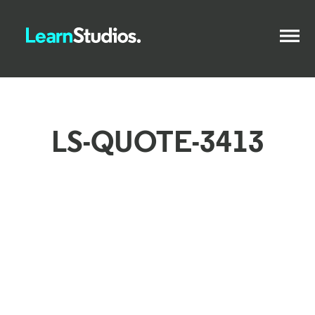
LS-QUOTE-3413