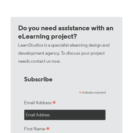
Do you need assistance with an
eLearning project?
LearnStudios is a specialist elearning design and
development agency. To discuss your project
needs
contact us now
.
Subscribe
indicates required
*
*
Email Address
*
First Name