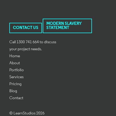
MODERN SLAVERY
CONTACT US
STATEMENT
Call 1300 741 664 to discuss
your project needs.
Home
About
Portfolio
Services
Pricing
Blog
Contact
© LearnStudios 2026