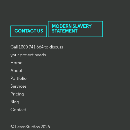
MODERN SLAVERY
CONTACT US
STATEMENT
Call 1300 741 664 to discuss
your project needs.
Home
About
Portfolio
Services
Pricing
Blog
Contact
© LearnStudios 2026