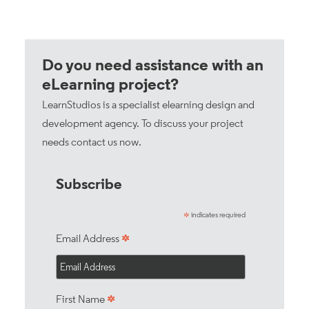
Do you need assistance with an
eLearning project?
LearnStudios is a specialist elearning design and
development agency. To discuss your project
needs
contact us now
.
Subscribe
indicates required
*
*
Email Address
*
First Name