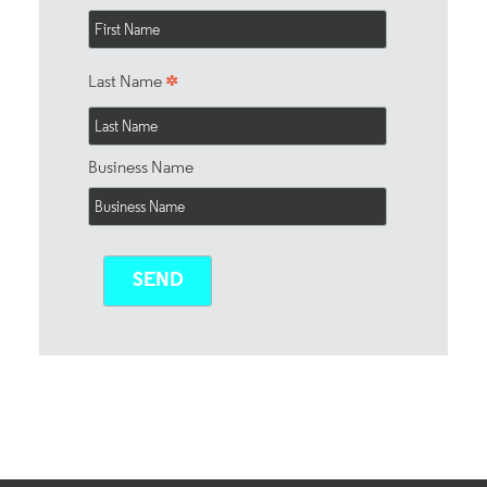
*
Last Name
Business Name