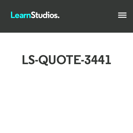
LS-QUOTE-3441