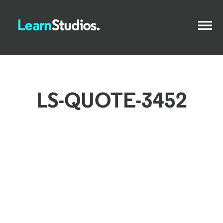
LS-QUOTE-3452