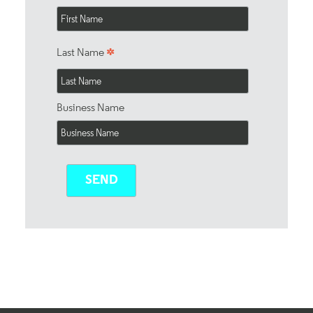
*
Last Name
Business Name