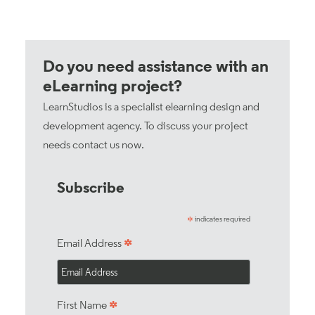
Do you need assistance with an
eLearning project?
LearnStudios is a specialist elearning design and
development agency. To discuss your project
needs
contact us now
.
Subscribe
indicates required
*
*
Email Address
*
First Name