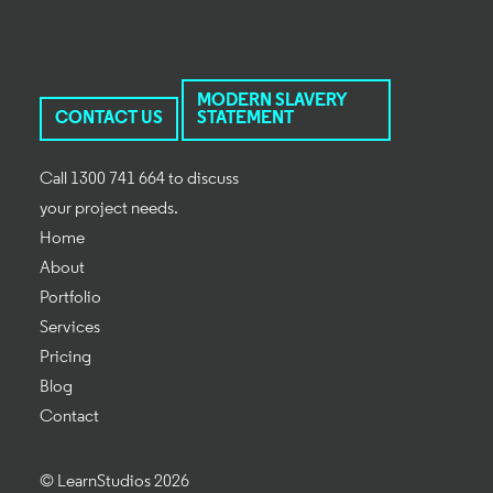
MODERN SLAVERY
CONTACT US
STATEMENT
Call 1300 741 664 to discuss
your project needs.
Home
About
Portfolio
Services
Pricing
Blog
Contact
© LearnStudios 2026