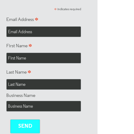
indicates required
*
*
Email Address
*
First Name
*
Last Name
Business Name