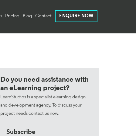
s
Pricing
Blog
Contact
ENQUIRE NOW
Do you need assistance with
an eLearning project?
LearnStudios is a specialist elearning design
and development agency. To discuss your
project needs
contact us now
.
Subscribe