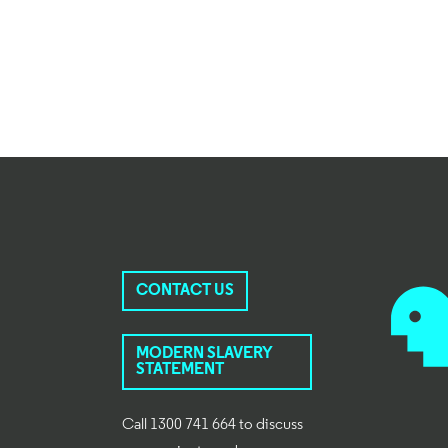
CONTACT US
MODERN SLAVERY
STATEMENT
Call 1300 741 664 to discuss