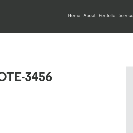
Home
About
Portfolio
Service
OTE-3456