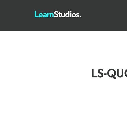
LS-QU