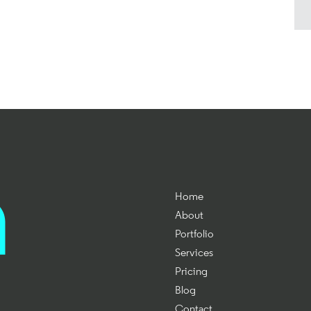
Home
About
Portfolio
Services
Pricing
Blog
Contact