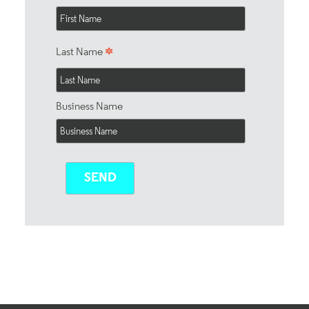
*
Last Name
Business Name