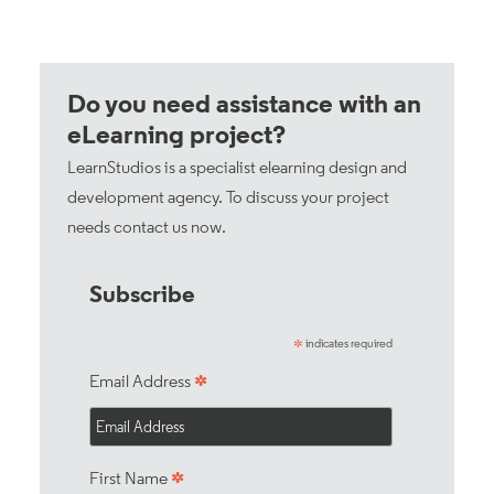
Do you need assistance with an
eLearning project?
LearnStudios is a specialist elearning design and
development agency. To discuss your project
needs
contact us now
.
Subscribe
indicates required
*
*
Email Address
*
First Name