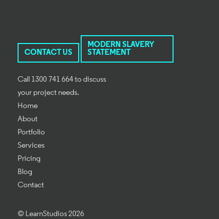
MODERN SLAVERY
CONTACT US
STATEMENT
Call 1300 741 664 to discuss
your project needs.
Home
About
Portfolio
Services
Pricing
Blog
Contact
© LearnStudios 2026