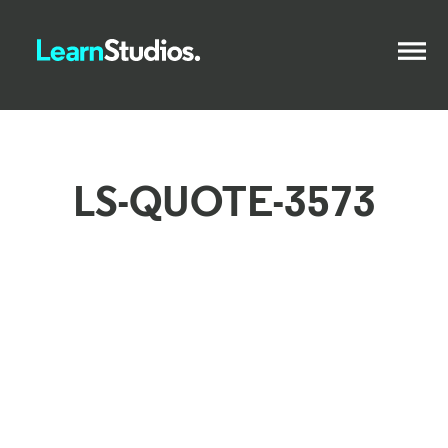
LS-QUOTE-3573