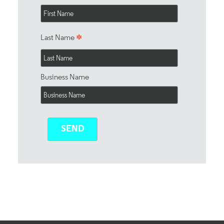
*
Last Name
Business Name