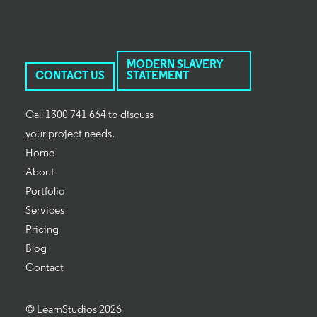
MODERN SLAVERY
CONTACT US
STATEMENT
Call 1300 741 664 to discuss
your project needs.
Home
About
Portfolio
Services
Pricing
Blog
Contact
© LearnStudios 2026