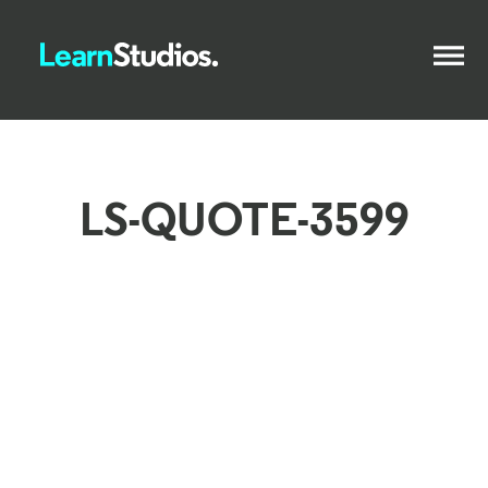
LS-QUOTE-3599