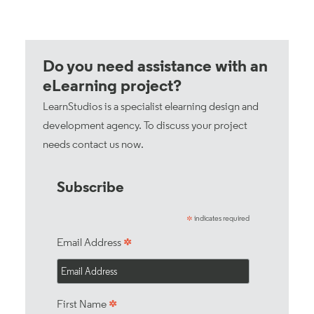
Do you need assistance with an
eLearning project?
LearnStudios is a specialist elearning design and
development agency. To discuss your project
needs
contact us now
.
Subscribe
indicates required
*
*
Email Address
*
First Name