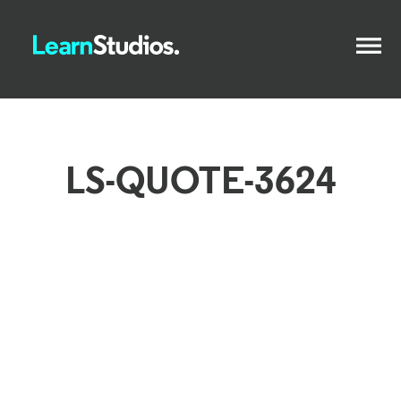
LS-QUOTE-3624