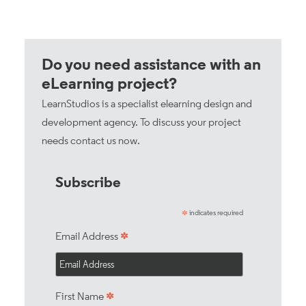
Do you need assistance with an
eLearning project?
LearnStudios is a specialist elearning design and
development agency. To discuss your project
needs
contact us now
.
Subscribe
indicates required
*
*
Email Address
*
First Name