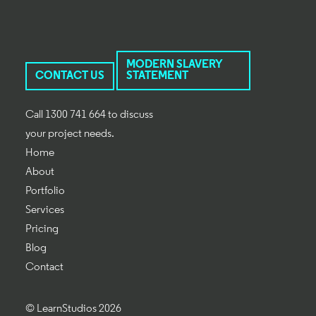
MODERN SLAVERY
CONTACT US
STATEMENT
Call 1300 741 664 to discuss
your project needs.
Home
About
Portfolio
Services
Pricing
Blog
Contact
© LearnStudios 2026