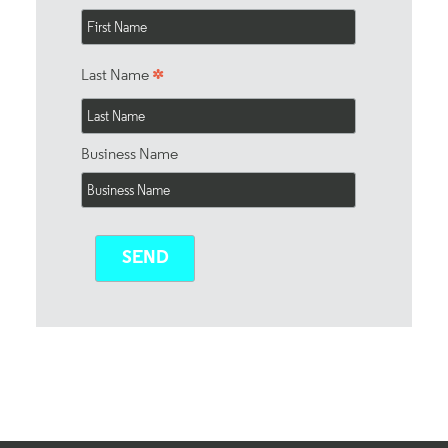
*
Last Name
Business Name