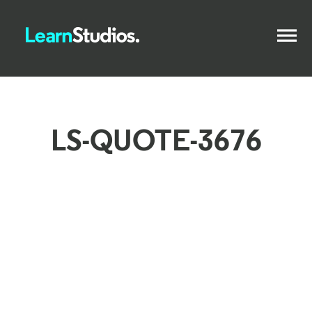
LS-QUOTE-3676