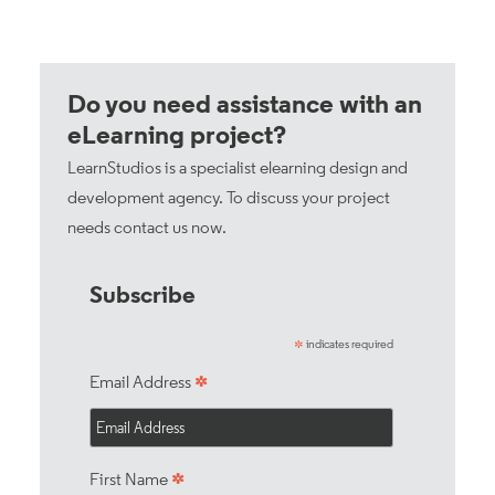
Do you need assistance with an
eLearning project?
LearnStudios is a specialist elearning design and
development agency. To discuss your project
needs
contact us now
.
Subscribe
indicates required
*
*
Email Address
*
First Name