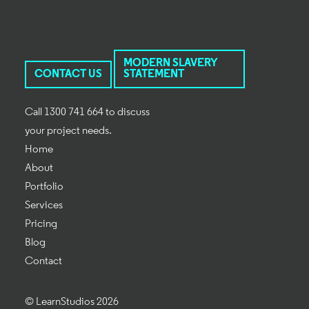
MODERN SLAVERY
CONTACT US
STATEMENT
Call 1300 741 664 to discuss
your project needs.
Home
About
Portfolio
Services
Pricing
Blog
Contact
© LearnStudios 2026