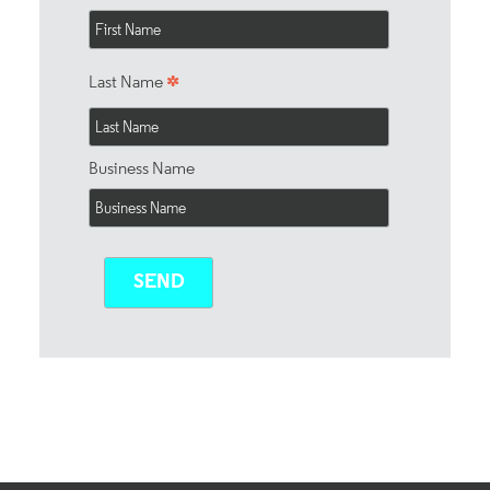
*
Last Name
Business Name