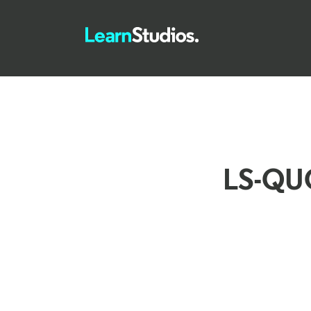
LS-QU