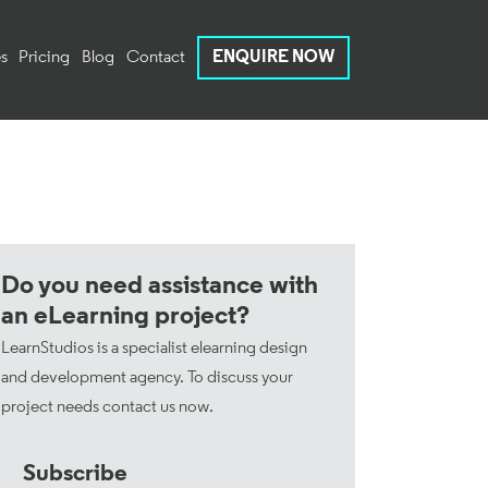
s
Pricing
Blog
Contact
ENQUIRE NOW
Do you need assistance with
an eLearning project?
LearnStudios is a specialist elearning design
and development agency. To discuss your
project needs
contact us now
.
Subscribe