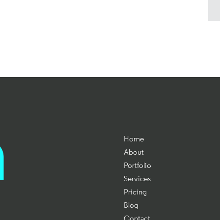
Home
About
Portfolio
Services
Pricing
Blog
Contact