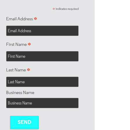
indicates required
*
*
Email Address
*
First Name
*
Last Name
Business Name