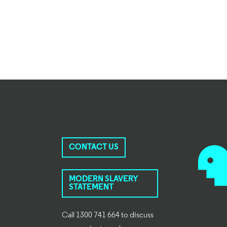
CONTACT US
MODERN SLAVERY
STATEMENT
Call 1300 741 664 to discuss