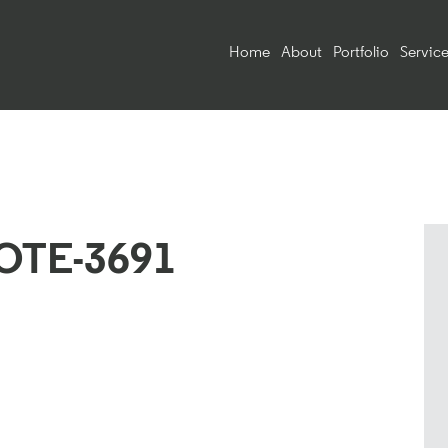
Home
About
Portfolio
Service
OTE-3691